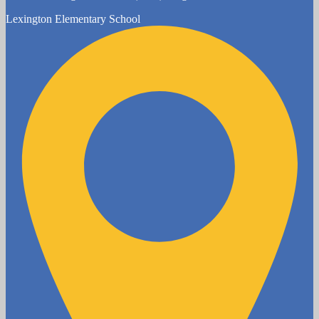
Lexington
Elementary School