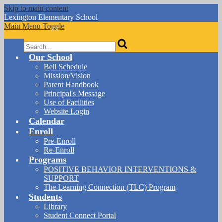
Skip to main content
Lexington
Elementary School
Main Menu Toggle
Search
Our School
Bell Schedule
Mission/Vision
Parent Handbook
Principal's Message
Use of Facilities
Website Login
Calendar
Enroll
Pre-Enroll
Re-Enroll
Programs
POSITIVE BEHAVIOR INTERVENTIONS &
SUPPORT
The Learning Connection (TLC) Program
Students
Library
Student Connect Portal