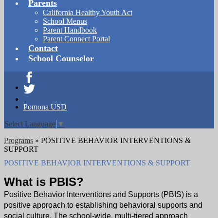
Parents
California Healthy Youth Act
School Menus
Parent Handbook
Parent Connect Portal
Contact
School Counselor
Facebook
Twitter
Pomona USD
Select Language
▼
Programs
»
POSITIVE BEHAVIOR INTERVENTIONS &
SUPPORT
POSITIVE BEHAVIOR INTERVENTIONS & SUPPORT
What is PBIS?
Positive Behavior Interventions and Supports (PBIS) is a
positive approach to establishing behavioral supports and
social culture. The school-wide, multi-tiered approach