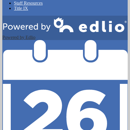
Staff Resources
Title IX
Powered by Edlio