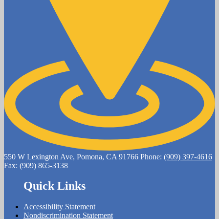
550 W Lexington Ave, Pomona, CA 91766
Phone:
(909) 397-4616
Fax: (909) 865-3138
Quick Links
Accessibility Statement
Nondiscrimination Statement