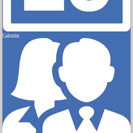
Calendar