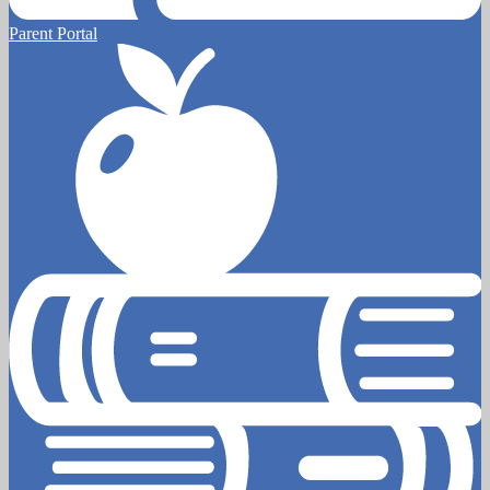
Parent Portal