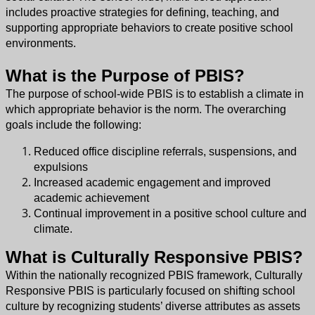
includes proactive strategies for defining, teaching, and
supporting appropriate behaviors to create positive school
environments.
What is the Purpose of PBIS?
The purpose of school-wide PBIS is to establish a climate in
which appropriate behavior is the norm. The overarching
goals include the following:
Reduced office discipline referrals, suspensions, and
expulsions
Increased academic engagement and improved
academic achievement
Continual improvement in a positive school culture and
climate.
What is Culturally Responsive PBIS?
Within the nationally recognized PBIS framework, Culturally
Responsive PBIS is particularly focused on shifting school
culture by recognizing students’ diverse attributes as assets