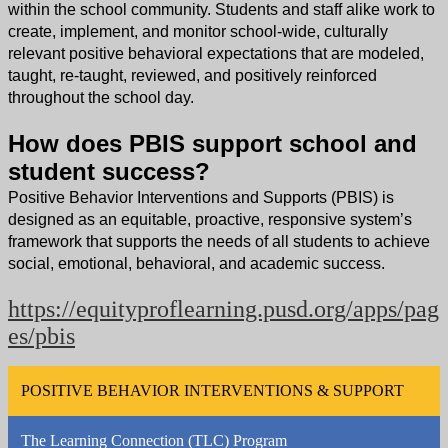
within the school community. Students and staff alike work to
create, implement, and monitor school-wide, culturally
relevant positive behavioral expectations that are modeled,
taught, re-taught, reviewed, and positively reinforced
throughout the school day.
How does PBIS support school and
student success?
Positive Behavior Interventions and Supports (PBIS) is
designed as an equitable, proactive, responsive system’s
framework that supports the needs of all students to achieve
social, emotional, behavioral, and academic success.
https://equityproflearning.pusd.org/apps/pag
es/pbis
POSITIVE BEHAVIOR INTERVENTIONS & SUPPORT
The Learning Connection (TLC) Program